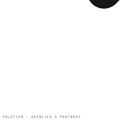
SOLUTION · AGENCIES & PARTNERS