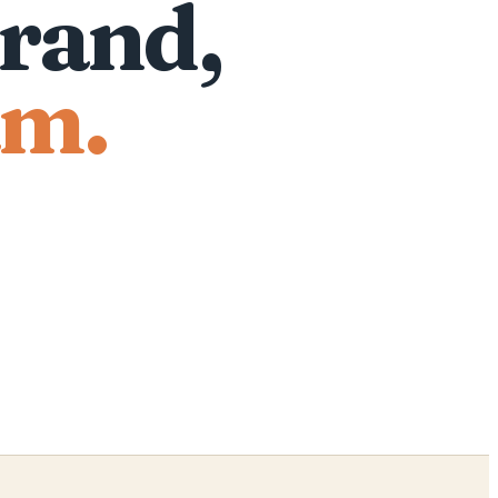
rand,
am.