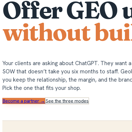
Offer GEO 
without bui
Your clients are asking about ChatGPT. They want 
SOW that doesn’t take you six months to staff. Ge
you keep the relationship, the margin, and the bran
Pick the one that fits your shop.
Become a partner →
See the three modes