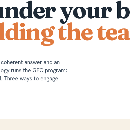
under your b
lding the te
a coherent answer and an
ology runs the GEO program;
d. Three ways to engage.