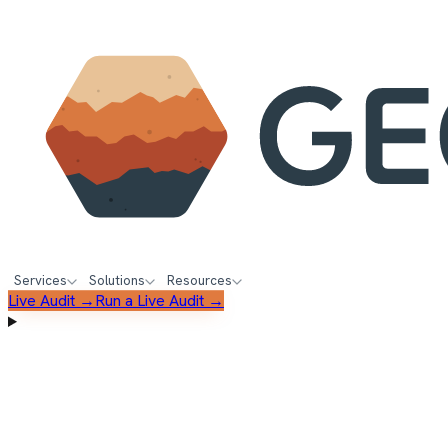
Services
Solutions
Resources
Live Audit →
Run a Live Audit →
FREE