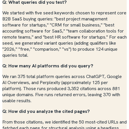
Q: What queries did you test?
We started with five seed keywords chosen to represent core
B2B SaaS buying queries: "best project management
software for startups," "CRM for small business," "best
accounting software for SaaS," "team collaboration tools for
remote teams," and "best HR software for startups." For each
seed, we generated variant queries (adding qualifiers like
"2026," "free," "comparison," "vs") to produce 124 unique
queries total.
Q: How many AI platforms did you query?
We ran 375 total platform queries across ChatGPT, Google
AI Overviews, and Perplexity (approximately 125 per
platform). Those runs produced 3,352 citations across 881
unique domains. Five runs returned errors, leaving 370 with
usable results.
Q: How did you analyze the cited pages?
From those citations, we identified the 50 most-cited URLs and
fetched each page for structural analysis using a headless