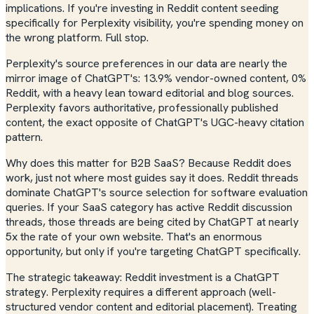
implications. If you're investing in Reddit content seeding
specifically for Perplexity visibility, you're spending money on
the wrong platform. Full stop.
Perplexity's source preferences in our data are nearly the
mirror image of ChatGPT's: 13.9% vendor-owned content, 0%
Reddit, with a heavy lean toward editorial and blog sources.
Perplexity favors authoritative, professionally published
content, the exact opposite of ChatGPT's UGC-heavy citation
pattern.
Why does this matter for B2B SaaS? Because Reddit
does
work, just not where most guides say it does. Reddit threads
dominate ChatGPT's source selection for software evaluation
queries. If your SaaS category has active Reddit discussion
threads, those threads are being cited by ChatGPT at nearly
5x the rate of your own website. That's an enormous
opportunity, but only if you're targeting ChatGPT specifically.
The strategic takeaway: Reddit investment is a ChatGPT
strategy. Perplexity requires a different approach (well-
structured vendor content and editorial placement). Treating