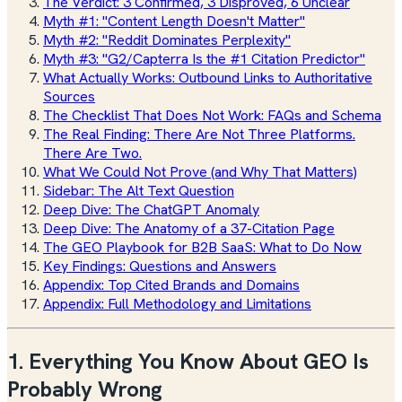
The Verdict: 3 Confirmed, 3 Disproved, 6 Unclear
Myth #1: "Content Length Doesn't Matter"
Myth #2: "Reddit Dominates Perplexity"
Myth #3: "G2/Capterra Is the #1 Citation Predictor"
What Actually Works: Outbound Links to Authoritative
Sources
The Checklist That Does Not Work: FAQs and Schema
The Real Finding: There Are Not Three Platforms.
There Are Two.
What We Could Not Prove (and Why That Matters)
Sidebar: The Alt Text Question
Deep Dive: The ChatGPT Anomaly
Deep Dive: The Anatomy of a 37-Citation Page
The GEO Playbook for B2B SaaS: What to Do Now
Key Findings: Questions and Answers
Appendix: Top Cited Brands and Domains
Appendix: Full Methodology and Limitations
1. Everything You Know About GEO Is
Probably Wrong