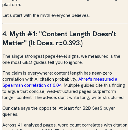
platform.
Let's start with the myth everyone believes.
4. Myth #1: "Content Length Doesn't
Matter" (It Does. r=0.393.)
The single strongest page-level signal we measured is the
one most GEO guides tell you to ignore.
The claim is everywhere: content length has near-zero
correlation with AI citation probability.
Ahrefs measured a
Spearman correlation of 0.04
. Multiple guides cite this finding
to argue that concise, well-structured pages outperform
longer content. The advice: don't write long, write structured.
Our data says the opposite. At least for B2B SaaS buyer
queries.
Across 41 analyzed pages, word count correlates with citation