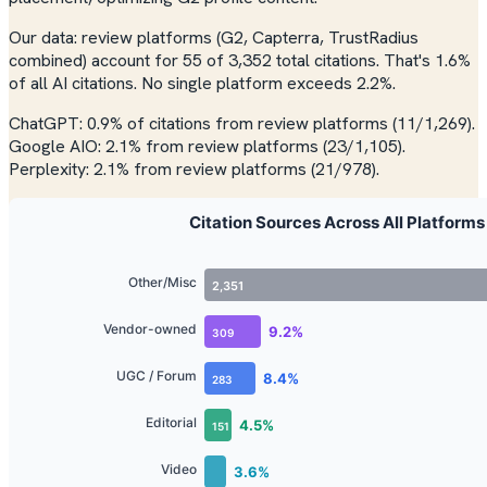
Our data: review platforms (G2, Capterra, TrustRadius
combined) account for 55 of 3,352 total citations. That's 1.6%
of all AI citations. No single platform exceeds 2.2%.
ChatGPT: 0.9% of citations from review platforms (11/1,269).
Google AIO: 2.1% from review platforms (23/1,105).
Perplexity: 2.1% from review platforms (21/978).