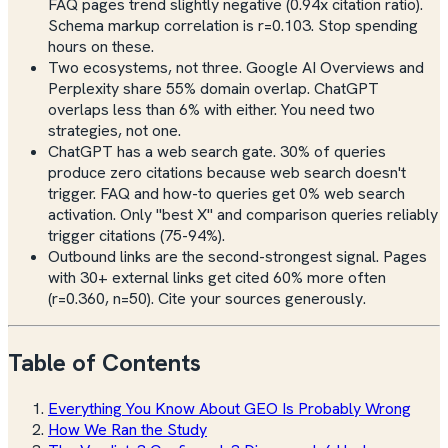
FAQ pages trend slightly negative (0.94x citation ratio).
Schema markup correlation is r=0.103. Stop spending
hours on these.
Two ecosystems, not three. Google AI Overviews and
Perplexity share 55% domain overlap. ChatGPT
overlaps less than 6% with either. You need two
strategies, not one.
ChatGPT has a web search gate. 30% of queries
produce zero citations because web search doesn't
trigger. FAQ and how-to queries get 0% web search
activation. Only "best X" and comparison queries reliably
trigger citations (75-94%).
Outbound links are the second-strongest signal. Pages
with 30+ external links get cited 60% more often
(r=0.360, n=50). Cite your sources generously.
Table of Contents
Everything You Know About GEO Is Probably Wrong
How We Ran the Study