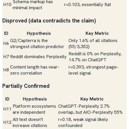
Schema markup has
H10
r=0.103, essentially flat
minimal impact
Disproved (data contradicts the claim)
ID
Hypothesis
Key Metric
G2/Capterra is the
Only 1.6% of all citations
H6
strongest citation predictor
(55/3,352)
Reddit is 0% on Perplexity,
H7
Reddit dominates Perplexity
14.7% on ChatGPT
Content length has near-
r=0.393, strongest page-
H8
zero correlation
level signal
Partially Confirmed
ID
Hypothesis
Key Metric
Platform ecosystems
ChatGPT-Perplexity 2.7%
H11
are independent
overlap, but AIO-Perplexity 55%
Alt text doesn't
r=0.18, weak signal likely
H12
increase citations
confounded