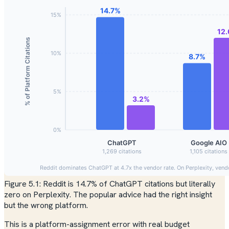
Figure 5.1: Reddit is 14.7% of ChatGPT citations but literally
zero on Perplexity. The popular advice had the right insight
but the wrong platform.
This is a platform-assignment error with real budget