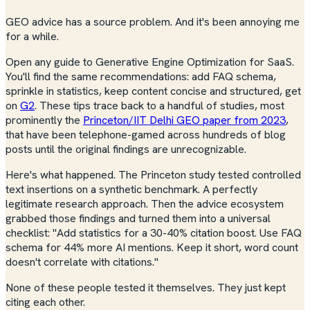
GEO advice has a source problem. And it's been annoying me
for a while.
Open any guide to Generative Engine Optimization for SaaS.
You'll find the same recommendations: add FAQ schema,
sprinkle in statistics, keep content concise and structured, get
on
G2
. These tips trace back to a handful of studies, most
prominently the
Princeton/IIT Delhi GEO paper from 2023
,
that have been telephone-gamed across hundreds of blog
posts until the original findings are unrecognizable.
Here's what happened. The Princeton study tested controlled
text insertions on a synthetic benchmark. A perfectly
legitimate research approach. Then the advice ecosystem
grabbed those findings and turned them into a universal
checklist: "Add statistics for a 30-40% citation boost. Use FAQ
schema for 44% more AI mentions. Keep it short, word count
doesn't correlate with citations."
None of these people tested it themselves. They just kept
citing each other.