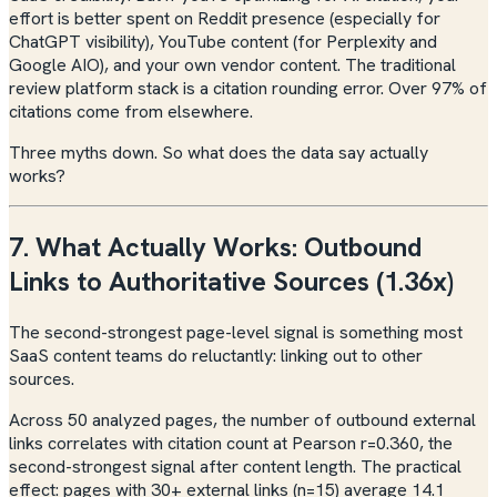
effort is better spent on Reddit presence (especially for
ChatGPT visibility), YouTube content (for Perplexity and
Google AIO), and your own vendor content. The traditional
review platform stack is a citation rounding error. Over 97% of
citations come from elsewhere.
Three myths down. So what does the data say actually
works?
7. What Actually Works: Outbound
Links to Authoritative Sources (1.36x)
The second-strongest page-level signal is something most
SaaS content teams do reluctantly: linking out to other
sources.
Across 50 analyzed pages, the number of outbound external
links correlates with citation count at Pearson r=0.360, the
second-strongest signal after content length. The practical
effect: pages with 30+ external links (n=15) average 14.1