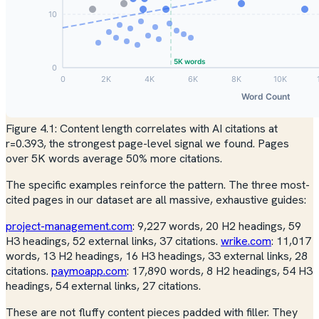
Figure 4.1: Content length correlates with AI citations at
r=0.393, the strongest page-level signal we found. Pages
over 5K words average 50% more citations.
The specific examples reinforce the pattern. The three most-
cited pages in our dataset are all massive, exhaustive guides:
project-management.com
: 9,227 words, 20 H2 headings, 59
H3 headings, 52 external links, 37 citations.
wrike.com
: 11,017
words, 13 H2 headings, 16 H3 headings, 33 external links, 28
citations.
paymoapp.com
: 17,890 words, 8 H2 headings, 54 H3
headings, 54 external links, 27 citations.
These are not fluffy content pieces padded with filler. They