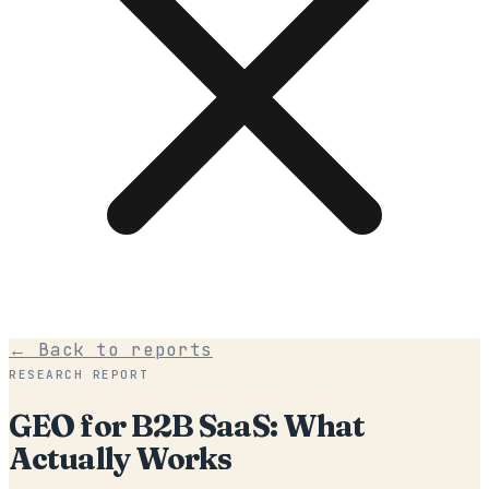
← Back to reports
RESEARCH REPORT
GEO for B2B SaaS: What
Actually Works