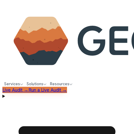
Services
Solutions
Resources
Live Audit →
Run a Live Audit →
FREE