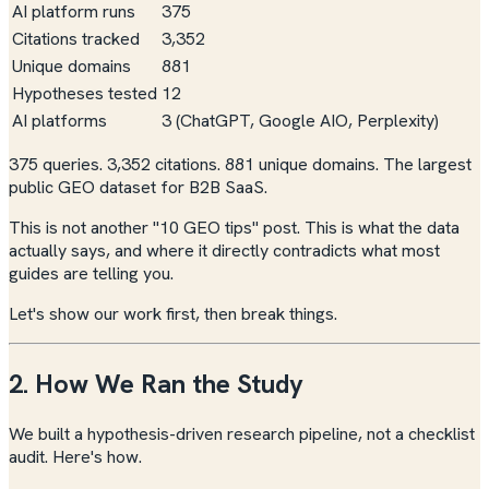
AI platform runs
375
Citations tracked
3,352
Unique domains
881
Hypotheses tested
12
AI platforms
3 (ChatGPT, Google AIO, Perplexity)
375 queries. 3,352 citations. 881 unique domains. The largest
public GEO dataset for B2B SaaS.
This is not another "10 GEO tips" post. This is what the data
actually says, and where it directly contradicts what most
guides are telling you.
Let's show our work first, then break things.
2. How We Ran the Study
We built a hypothesis-driven research pipeline, not a checklist
audit. Here's how.