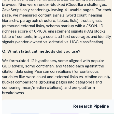
browser. Nine were render-blocked (Cloudflare challenges,
JavaScript-only rendering), leaving 41 usable pages. For each
page, we measured content signals (word count, heading
hierarchy, paragraph structure, tables, lists), trust signals
(outbound external links, schema markup with a JSON-LD
richness score of 0-100), engagement signals (FAQ blocks,
table of contents, image count, alt text coverage), and identity
signals (vendor-owned vs. editorial vs. UGC classification).
Q: What statistical methods did you use?
We formulated 12 hypotheses, some aligned with popular
GEO advice, some contrarian, and tested each against the
citation data using Pearson correlations (for continuous
variables like word count and external links vs. citation count),
bucket comparisons (grouping pages into categories and
comparing mean/median citations), and per-platform
breakdowns.