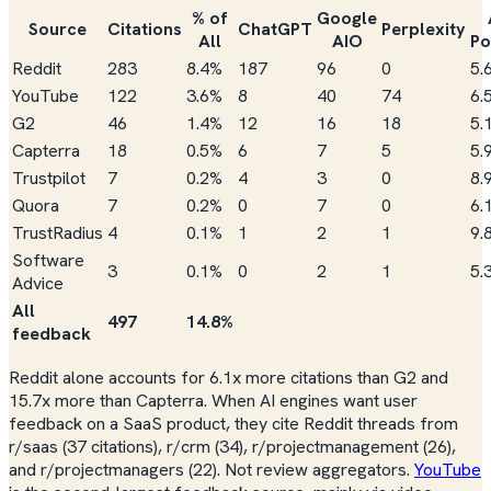
% of
Google
Source
Citations
ChatGPT
Perplexity
All
AIO
Po
Reddit
283
8.4%
187
96
0
5.
YouTube
122
3.6%
8
40
74
6.
G2
46
1.4%
12
16
18
5.
Capterra
18
0.5%
6
7
5
5.
Trustpilot
7
0.2%
4
3
0
8.
Quora
7
0.2%
0
7
0
6.
TrustRadius
4
0.1%
1
2
1
9.
Software
3
0.1%
0
2
1
5.
Advice
All
497
14.8%
feedback
Reddit alone accounts for 6.1x more citations than G2 and
15.7x more than Capterra. When AI engines want user
feedback on a SaaS product, they cite Reddit threads from
r/saas (37 citations), r/crm (34), r/projectmanagement (26),
and r/projectmanagers (22). Not review aggregators.
YouTube