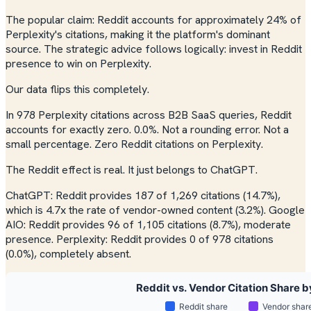
The popular claim: Reddit accounts for approximately 24% of
Perplexity's citations, making it the platform's dominant
source. The strategic advice follows logically: invest in Reddit
presence to win on Perplexity.
Our data flips this completely.
In 978 Perplexity citations across B2B SaaS queries, Reddit
accounts for exactly zero. 0.0%. Not a rounding error. Not a
small percentage. Zero Reddit citations on Perplexity.
The Reddit effect is real. It just belongs to ChatGPT.
ChatGPT: Reddit provides 187 of 1,269 citations (14.7%),
which is 4.7x the rate of vendor-owned content (3.2%). Google
AIO: Reddit provides 96 of 1,105 citations (8.7%), moderate
presence. Perplexity: Reddit provides 0 of 978 citations
(0.0%), completely absent.