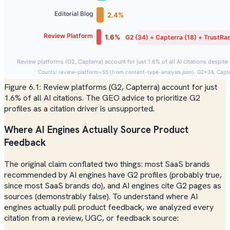
Figure 6.1: Review platforms (G2, Capterra) account for just
1.6% of all AI citations. The GEO advice to prioritize G2
profiles as a citation driver is unsupported.
Where AI Engines Actually Source Product
Feedback
The original claim conflated two things: most SaaS brands
recommended by AI engines
have
G2 profiles (probably true,
since most SaaS brands do), and AI engines
cite G2 pages as
sources
(demonstrably false). To understand where AI
engines actually pull product feedback, we analyzed every
citation from a review, UGC, or feedback source: