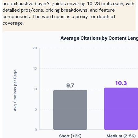
are exhaustive buyer's guides covering 10-23 tools each, with
detailed pros/cons, pricing breakdowns, and feature
comparisons. The word count is a proxy for depth of
coverage.