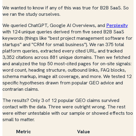
We wanted to know if any of this was true for B2B SaaS. So
we ran the study ourselves.
We queried ChatGPT, Google AI Overviews, and
Perplexity
with 124 unique queries derived from five seed B2B SaaS
keywords (things like "best project management software for
startups" and "CRM for small business"). We ran 375 total
platform queries, extracted every cited URL, and tracked
3,352 citations across 881 unique domains. Then we fetched
and analyzed the top 50 most-cited pages for on-site signals:
word count, heading structure, outbound links, FAQ blocks,
schema markup, image alt coverage, and more. We tested 12
specific hypotheses drawn from popular GEO advice and
contrarian claims.
The results? Only 3 of 12 popular GEO claims survived
contact with the data. Three were outright wrong. The rest
were either untestable with our sample or showed effects too
small to matter.
Metric
Value