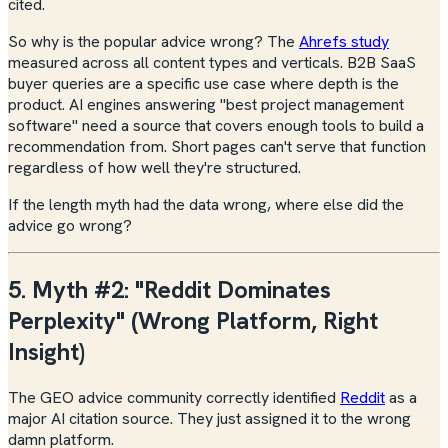
cited.
So why is the popular advice wrong? The
Ahrefs study
measured across all content types and verticals. B2B SaaS
buyer queries are a specific use case where depth is the
product. AI engines answering "best project management
software" need a source that covers enough tools to build a
recommendation from. Short pages can't serve that function
regardless of how well they're structured.
If the length myth had the data wrong, where else did the
advice go wrong?
5. Myth #2: "Reddit Dominates
Perplexity" (Wrong Platform, Right
Insight)
The GEO advice community correctly identified
Reddit
as a
major AI citation source. They just assigned it to the wrong
damn platform.