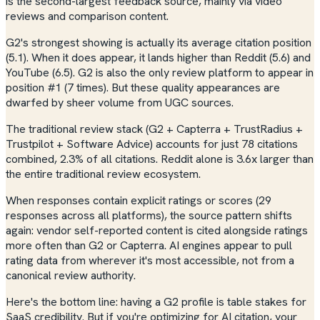
is the second-largest feedback source, mainly via video
reviews and comparison content.
G2's strongest showing is actually its average citation position
(5.1). When it does appear, it lands higher than Reddit (5.6) and
YouTube (6.5). G2 is also the only review platform to appear in
position #1 (7 times). But these quality appearances are
dwarfed by sheer volume from UGC sources.
The traditional review stack (G2 + Capterra + TrustRadius +
Trustpilot + Software Advice) accounts for just 78 citations
combined, 2.3% of all citations. Reddit alone is 3.6x larger than
the entire traditional review ecosystem.
When responses contain explicit ratings or scores (29
responses across all platforms), the source pattern shifts
again: vendor self-reported content is cited alongside ratings
more often than G2 or Capterra. AI engines appear to pull
rating data from wherever it's most accessible, not from a
canonical review authority.
Here's the bottom line: having a G2 profile is table stakes for
SaaS credibility. But if you're optimizing for AI citation, your