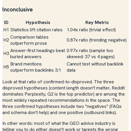
Inconclusive
ID
Hypothesis
Key Metric
H1
Statistics lift citation rates
1.04x ratio (trivial effect)
Comparison tables
H2
0.87x ratio (trending
negative
)
outperform prose
Answer-first headings beat
0.97x ratio (sample too
H3
buried answers
skewed: 37 vs 4 pages)
Brand mentions
Cannot test without backlink
H5
outperform backlinks 3:1
data
Look at that ratio of confirmed-to-disproved. The three
disproved hypotheses (content length doesn't matter, Reddit
dominates Perplexity, G2 is the top predictor) are among the
most widely repeated recommendations in the space. The
three confirmed hypotheses include two "negatives" (FAQs
and schema don't help) and one positive (outbound links).
In other words: most of what the GEO advice industry is
telling you to do either doesn't work or targets the wrong