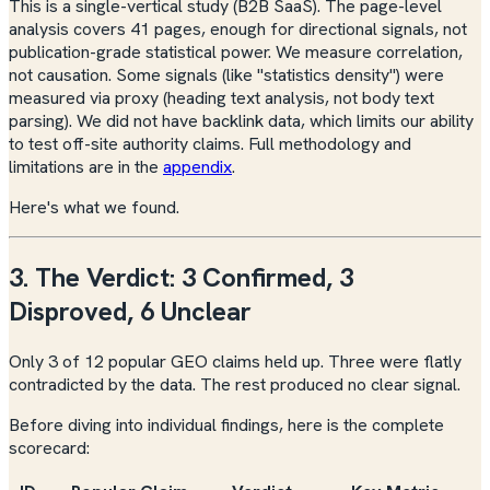
This is a single-vertical study (B2B SaaS). The page-level
analysis covers 41 pages, enough for directional signals, not
publication-grade statistical power. We measure correlation,
not causation. Some signals (like "statistics density") were
measured via proxy (heading text analysis, not body text
parsing). We did not have backlink data, which limits our ability
to test off-site authority claims. Full methodology and
limitations are in the
appendix
.
Here's what we found.
3. The Verdict: 3 Confirmed, 3
Disproved, 6 Unclear
Only 3 of 12 popular GEO claims held up. Three were flatly
contradicted by the data. The rest produced no clear signal.
Before diving into individual findings, here is the complete
scorecard: