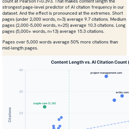
count at Pearson r=0.393. That makes content length the
strongest page-level predictor of AI citation frequency in our
dataset. And the effect is pronounced at the extremes. Short
pages (under 2,000 words, n=3) average 9.7 citations. Medium
pages (2,000-5,000 words, n=25) average 10.3 citations. Long
pages (5,000+ words, n=13) average 15.3 citations.
Pages over 5,000 words average 50% more citations than
mid-length pages.