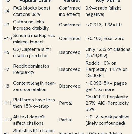
ID
Popular Claim
Verdict
Key Metric
FAQ blocks boost
Confirmed
0.94x ratio (slight
H4
citations 36%
(no effect)
negative)
Outbound links
H9
Confirmed
r=0.313, 1.36x lift
increase citability
Schema markup has
H10
Confirmed
r=0.103, near-zero
minimal impact
G2/Capterra is #1
Only 1.6% of citations
H6
Disproved
citation predictor
(55/3,352)
Reddit = 0% on
Reddit dominates
H7
Disproved
Perplexity, 14.7% on
Perplexity
ChatGPT
Content length near-
r=0.393, 5K+ pages
H8
Disproved
zero correlation
get 1.5x more
ChatGPT-Perplexity
Platforms have less
H11
Partial
2.7%, AIO-Perplexity
than 15% overlap
55%
Alt text doesn't
r=0.18, weak positive
H12
Partial
affect citations
(likely confounded)
Statistics lift citation
H1
Inconclusive
1.04x ratio (trivial)