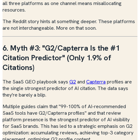
all three platforms as one channel means misallocating
resources.
The Reddit story hints at something deeper. These platforms
are not interchangeable. More on that soon.
6. Myth #3: "G2/Capterra Is the #1
Citation Predictor" (Only 1.9% of
Citations)
The SaaS GEO playbook says
G2
and
Capterra
profiles are
the single strongest predictor of AI citation. The data says
they're barely a blip.
Multiple guides claim that "99-100% of AI-recommended
SaaS tools have G2/Capterra profiles" and that review
platform presence is the strongest predictor of AI visibility
for SaaS brands. This has led to a strategic emphasis on G2
optimization: accumulating reviews, achieving top-3 category
placement, optimizing G2 profile content.