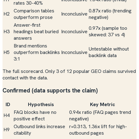
rates 30-40%
Comparison tables
0.87x ratio (trending
H2
Inconclusive
outperform prose
negative)
Answer-first
0.97x (sample too
H3
headings beat buried
Inconclusive
skewed: 37 vs 4)
answers
Brand mentions
Untestable without
H5
outperform backlinks
Inconclusive
backlink data
3:1
The full scorecard. Only 3 of 12 popular GEO claims survived
contact with the data.
Confirmed (data supports the claim)
ID
Hypothesis
Key Metric
FAQ blocks have no
0.94x ratio (FAQ pages trend
H4
positive effect
negative
)
Outbound links increase
r=0.313, 1.36x lift for high-
H9
citability
outbound pages