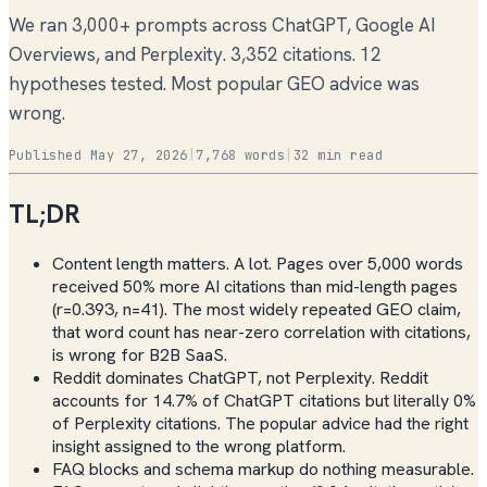
We ran 3,000+ prompts across ChatGPT, Google AI
Overviews, and Perplexity. 3,352 citations. 12
hypotheses tested. Most popular GEO advice was
wrong.
Published
May 27, 2026
|
7,768
words
|
32
min read
TL;DR
Content length matters. A lot. Pages over 5,000 words
received 50% more AI citations than mid-length pages
(r=0.393, n=41). The most widely repeated GEO claim,
that word count has near-zero correlation with citations,
is wrong for B2B SaaS.
Reddit dominates ChatGPT, not Perplexity. Reddit
accounts for 14.7% of ChatGPT citations but literally 0%
of Perplexity citations. The popular advice had the right
insight assigned to the wrong platform.
FAQ blocks and schema markup do nothing measurable.