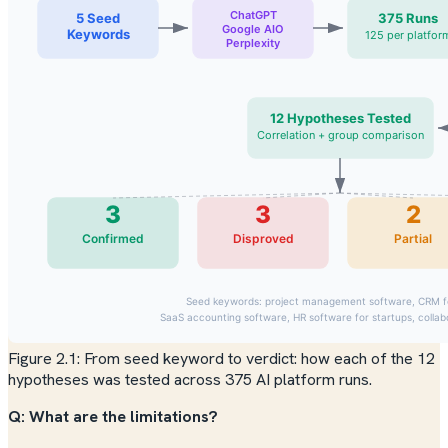
Figure 2.1: From seed keyword to verdict: how each of the 12
hypotheses was tested across 375 AI platform runs.
Q: What are the limitations?