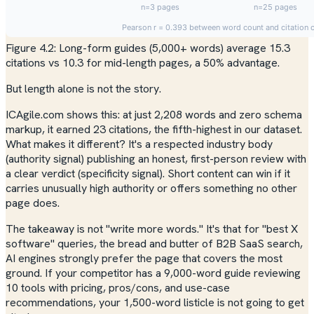
Figure 4.2: Long-form guides (5,000+ words) average 15.3
citations vs 10.3 for mid-length pages, a 50% advantage.
But length alone is not the story.
ICAgile.com shows this: at just 2,208 words and zero schema
markup, it earned 23 citations, the fifth-highest in our dataset.
What makes it different? It's a respected industry body
(authority signal) publishing an honest, first-person review with
a clear verdict (specificity signal). Short content can win if it
carries unusually high authority or offers something no other
page does.
The takeaway is not "write more words." It's that for "best X
software" queries, the bread and butter of B2B SaaS search,
AI engines strongly prefer the page that covers the most
ground. If your competitor has a 9,000-word guide reviewing
10 tools with pricing, pros/cons, and use-case
recommendations, your 1,500-word listicle is not going to get