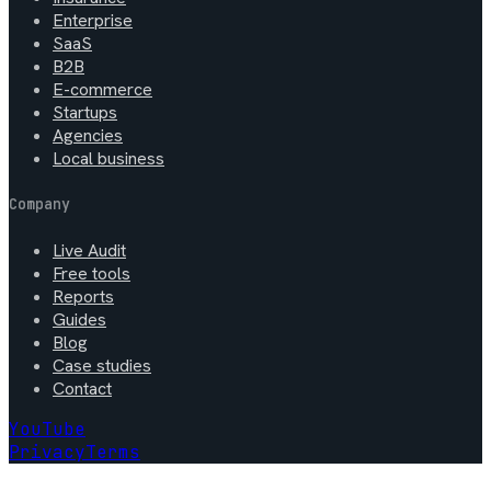
Enterprise
SaaS
B2B
E-commerce
Startups
Agencies
Local business
Company
Live Audit
Free tools
Reports
Guides
Blog
Case studies
Contact
YouTube
Privacy
Terms