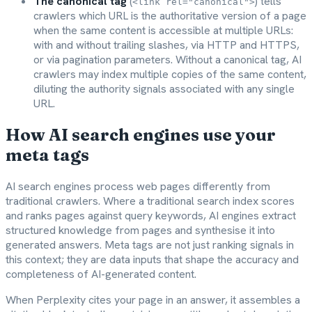
The canonical tag
(
) tells
<link rel="canonical">
crawlers which URL is the authoritative version of a page
when the same content is accessible at multiple URLs:
with and without trailing slashes, via HTTP and HTTPS,
or via pagination parameters. Without a canonical tag, AI
crawlers may index multiple copies of the same content,
diluting the authority signals associated with any single
URL.
How AI search engines use your
meta tags
AI search engines process web pages differently from
traditional crawlers. Where a traditional search index scores
and ranks pages against query keywords, AI engines extract
structured knowledge from pages and synthesise it into
generated answers. Meta tags are not just ranking signals in
this context; they are data inputs that shape the accuracy and
completeness of AI-generated content.
When Perplexity cites your page in an answer, it assembles a