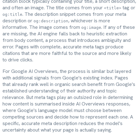
citation block typically containing your title, a short description,
and often an image. The title comes from your
tag or
<title>
. The description snippet comes from your meta
og:title
description or
, whichever is more
og:description
informative. The image comes from
. If any of these
og:image
are missing, the AI engine falls back to heuristic extraction
from body content, a process that introduces ambiguity and
error. Pages with complete, accurate meta tags produce
citations that are more faithful to the source and more likely
to drive clicks.
For Google AI Overviews, the process is similar but layered
with additional signals from Google's existing index. Pages
that already rank well in organic search benefit from Google's
established understanding of their authority and topic
relevance. But meta tags play an outsized role in determining
how content is summarised inside AI Overviews responses,
where Google's language model must choose between
competing sources and decide how to represent each one. A
specific, accurate meta description reduces the model's
uncertainty about what your page is actually saying.