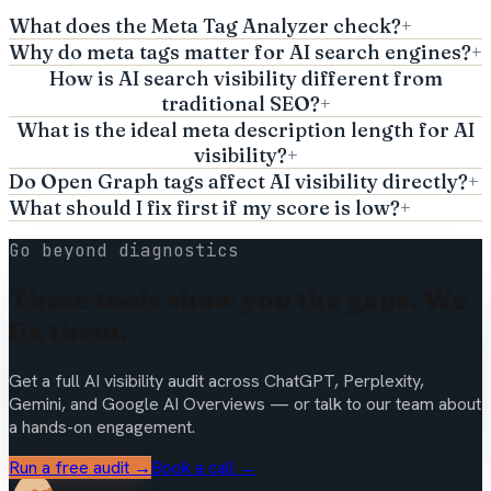
What does the Meta Tag Analyzer check?
+
Why do meta tags matter for AI search engines?
+
How is AI search visibility different from
traditional SEO?
+
What is the ideal meta description length for AI
visibility?
+
Do Open Graph tags affect AI visibility directly?
+
What should I fix first if my score is low?
+
Go beyond diagnostics
These tools show you the gaps. We
fix them.
Get a full AI visibility audit across ChatGPT, Perplexity,
Gemini, and Google AI Overviews — or talk to our team about
a hands-on engagement.
Run a free audit →
Book a call →