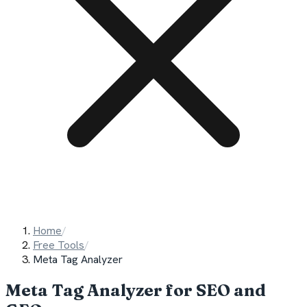
Home
/
Free Tools
/
Meta Tag Analyzer
Meta Tag Analyzer for SEO and