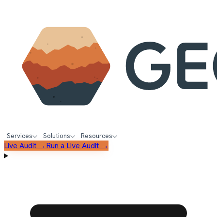
Services
Solutions
Resources
Live Audit →
Run a Live Audit →
FREE