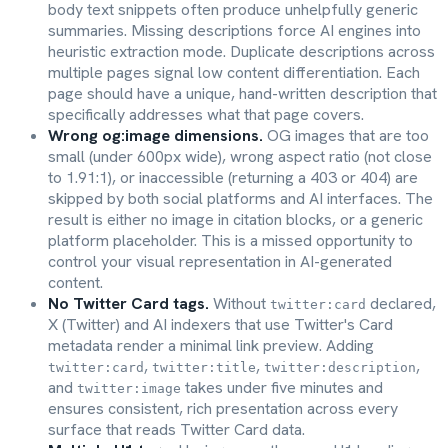
body text snippets often produce unhelpfully generic
summaries. Missing descriptions force AI engines into
heuristic extraction mode. Duplicate descriptions across
multiple pages signal low content differentiation. Each
page should have a unique, hand-written description that
specifically addresses what that page covers.
Wrong og:image dimensions.
OG images that are too
small (under 600px wide), wrong aspect ratio (not close
to 1.91:1), or inaccessible (returning a 403 or 404) are
skipped by both social platforms and AI interfaces. The
result is either no image in citation blocks, or a generic
platform placeholder. This is a missed opportunity to
control your visual representation in AI-generated
content.
No Twitter Card tags.
Without
declared,
twitter:card
X (Twitter) and AI indexers that use Twitter's Card
metadata render a minimal link preview. Adding
,
,
,
twitter:card
twitter:title
twitter:description
and
takes under five minutes and
twitter:image
ensures consistent, rich presentation across every
surface that reads Twitter Card data.