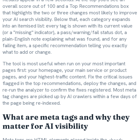
overall score out of 100 and a Top Recommendations box
that highlights the two or three changes most likely to improve
your AI search visibility. Below that, each category expands
into an itemised list: every tag is shown with its current value
(or a "missing" indicator), a pass/warning/fail status dot, a
plain-English note explaining what was found, and for any
failing item, a specific recommendation telling you exactly
what to add or change.
The tool is most useful when run on your most important
pages first: your homepage, your main service or product
pages, and your highest-traffic content. Fix the critical issues
flagged in the top recommendations, deploy the changes, and
re-run the analyzer to confirm the fixes registered. Most meta
tag changes are picked up by AI crawlers within a few days of
the page being re-indexed.
What are meta tags and why they
matter for AI visibility
Meta tags are HTML elements placed inside the