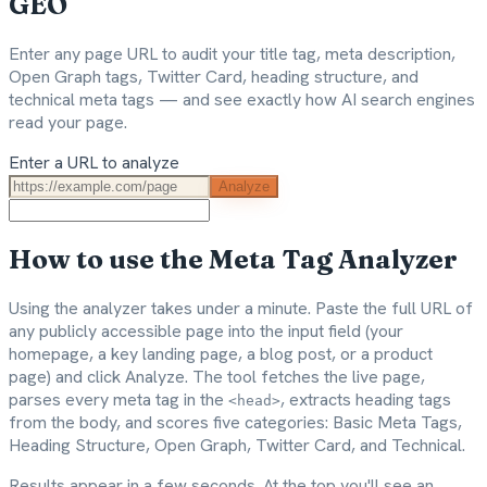
GEO
Enter any page URL to audit your title tag, meta description,
Open Graph tags, Twitter Card, heading structure, and
technical meta tags — and see exactly how AI search engines
read your page.
Enter a URL to analyze
Analyze
How to use the Meta Tag Analyzer
Using the analyzer takes under a minute. Paste the full URL of
any publicly accessible page into the input field (your
homepage, a key landing page, a blog post, or a product
page) and click Analyze. The tool fetches the live page,
parses every meta tag in the
, extracts heading tags
<head>
from the body, and scores five categories: Basic Meta Tags,
Heading Structure, Open Graph, Twitter Card, and Technical.
Results appear in a few seconds. At the top you'll see an