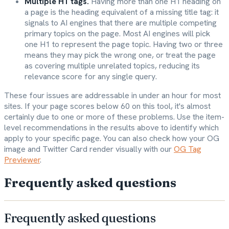
Multiple H1 tags.
Having more than one H1 heading on
a page is the heading equivalent of a missing title tag: it
signals to AI engines that there are multiple competing
primary topics on the page. Most AI engines will pick
one H1 to represent the page topic. Having two or three
means they may pick the wrong one, or treat the page
as covering multiple unrelated topics, reducing its
relevance score for any single query.
These four issues are addressable in under an hour for most
sites. If your page scores below 60 on this tool, it's almost
certainly due to one or more of these problems. Use the item-
level recommendations in the results above to identify which
apply to your specific page. You can also check how your OG
image and Twitter Card render visually with our
OG Tag
Previewer
.
Frequently asked questions
Frequently asked questions