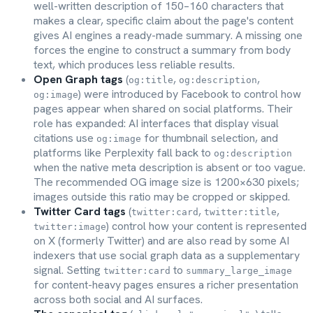
well-written description of 150–160 characters that
makes a clear, specific claim about the page's content
gives AI engines a ready-made summary. A missing one
forces the engine to construct a summary from body
text, which produces less reliable results.
Open Graph tags
(
,
,
og:title
og:description
) were introduced by Facebook to control how
og:image
pages appear when shared on social platforms. Their
role has expanded: AI interfaces that display visual
citations use
for thumbnail selection, and
og:image
platforms like Perplexity fall back to
og:description
when the native meta description is absent or too vague.
The recommended OG image size is 1200×630 pixels;
images outside this ratio may be cropped or skipped.
Twitter Card tags
(
,
,
twitter:card
twitter:title
) control how your content is represented
twitter:image
on X (formerly Twitter) and are also read by some AI
indexers that use social graph data as a supplementary
signal. Setting
to
twitter:card
summary_large_image
for content-heavy pages ensures a richer presentation
across both social and AI surfaces.