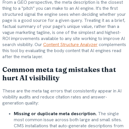
From a GEO perspective, the meta description is the closest
thing to a "pitch" you can make to an AI engine. It's the first
structured signal the engine sees when deciding whether your
page is a good source for a given query. Treating it as a brief,
factual summary of your page's unique value, rather than a
vague marketing tagline, is one of the simplest and highest-
ROI improvements available to any site working to improve AI
search visibility. Our
Content Structure Analyzer
complements
this tool by evaluating the body content that AI engines read
after the meta layer.
Common meta tag mistakes that
hurt AI visibility
These are the meta tag errors that consistently appear in AI
visibility audits and reduce citation rates and answer-
generation quality:
Missing or duplicate meta description.
The single
most common issue across both large and small sites.
CMS installations that auto-generate descriptions from