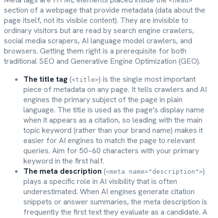
<head>
section of a webpage that provide metadata (data about the
page itself, not its visible content). They are invisible to
ordinary visitors but are read by search engine crawlers,
social media scrapers, AI language model crawlers, and
browsers. Getting them right is a prerequisite for both
traditional SEO and Generative Engine Optimization (GEO).
The title tag
(
) is the single most important
<title>
piece of metadata on any page. It tells crawlers and AI
engines the primary subject of the page in plain
language. The title is used as the page's display name
when it appears as a citation, so leading with the main
topic keyword (rather than your brand name) makes it
easier for AI engines to match the page to relevant
queries. Aim for 50–60 characters with your primary
keyword in the first half.
The meta description
(
)
<meta name="description">
plays a specific role in AI visibility that is often
underestimated. When AI engines generate citation
snippets or answer summaries, the meta description is
frequently the first text they evaluate as a candidate. A