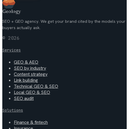
Geology
SEO + GEO agency. We get your brand cited by the models your
buyers actually ask.
© 2026
Services
GEO & AEO
SEO by industry
Content strategy
Link building
Technical GEO & SEO
Local GEO & SEO
SEO audit
Solutions
Finance & fintech
Insurance