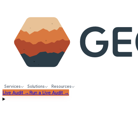
Services
Solutions
Resources
Live Audit →
Run a Live Audit →
FREE