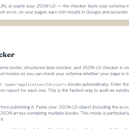
ge URL or paste your JSON-LD — the checker tests your schema m
ach error, so your pages earn rich results in Google and accurate c
cker
ma tester, structured data checker, and JSON-LD checker in on
nput modes so you can check your schema whether your page is live
blocks automatically. Enter the 
t type="application/ld+json">
tion report for each one. This is the fastest way to audit an exi
fore publishing it. Paste your JSON-LD object (including the
@con
JSON arrays containing multiple blocks. This mode is particularl
it.