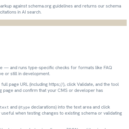
arkup against schema.org guidelines and returns our schema
itations in AI search.
e — and runs type-specific checks for formats like FAQ
 or still in development.
full page URL (including https://), click Validate, and the tool
sting page and confirm that your CMS or developer has
and
declarations) into the text area and click
text
@type
y useful when testing changes to existing schema or validating