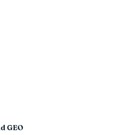
nd GEO