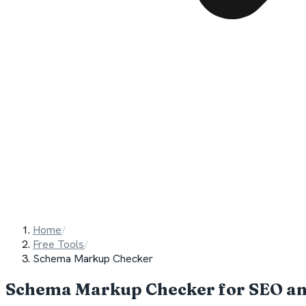
Home
/
Free Tools
/
Schema Markup Checker
Schema Markup Checker for SEO a