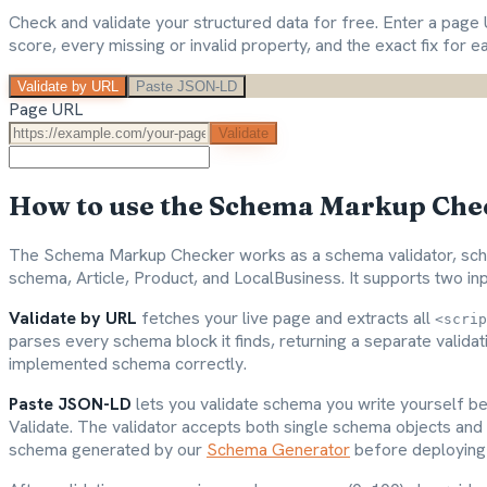
Check and validate your structured data for free. Enter a pa
score, every missing or invalid property, and the exact fix for e
Validate by URL
Paste JSON-LD
Page URL
Validate
How to use the Schema Markup Che
The Schema Markup Checker works as a schema validator, sche
schema, Article, Product, and LocalBusiness. It supports two i
Validate by URL
fetches your live page and extracts all
<scrip
parses every schema block it finds, returning a separate valida
implemented schema correctly.
Paste JSON-LD
lets you validate schema you write yourself be
Validate. The validator accepts both single schema objects and 
schema generated by our
Schema Generator
before deploying 