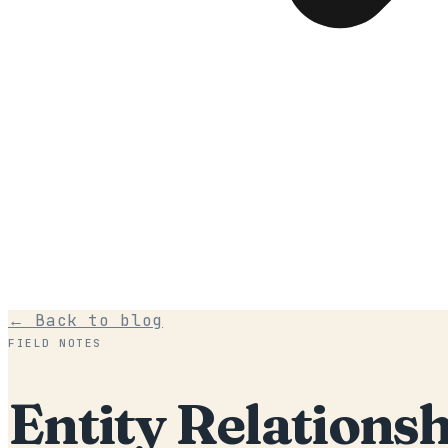
← Back to blog
FIELD NOTES
Entity Relationsh