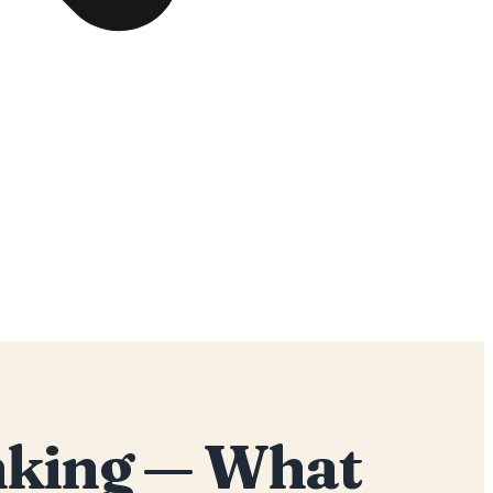
inking — What