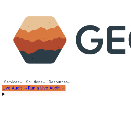
Services
Solutions
Resources
Live Audit →
Run a Live Audit →
FREE