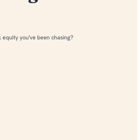
k equity you've been chasing?