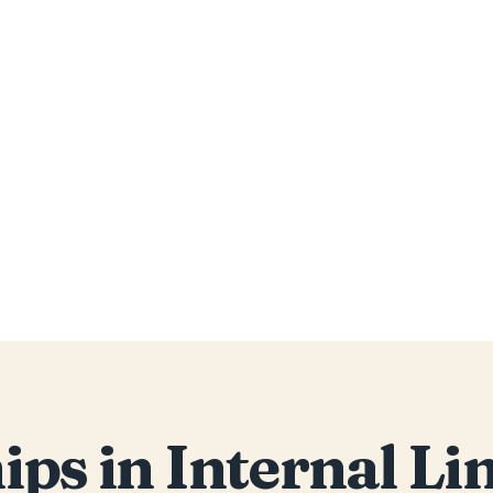
ips in Internal L