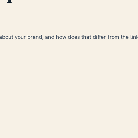
about your brand, and how does that differ from the lin