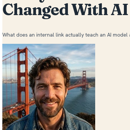
Changed With AI
What does an internal link actually teach an AI model 