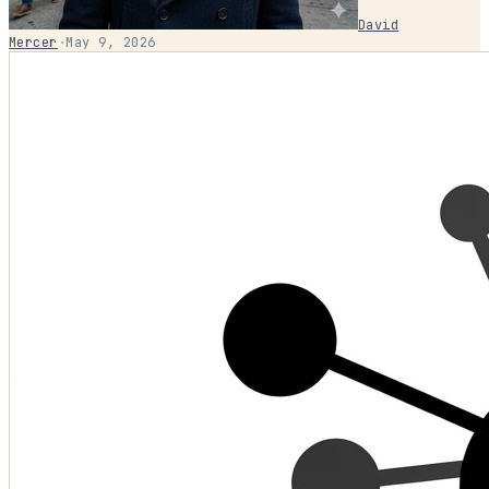
David
Mercer
·
May 9, 2026