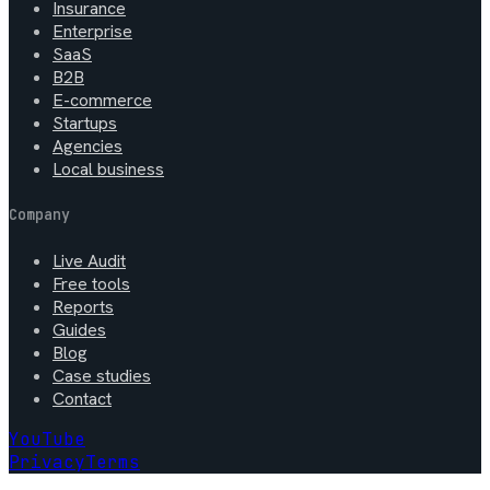
Insurance
Enterprise
SaaS
B2B
E-commerce
Startups
Agencies
Local business
Company
Live Audit
Free tools
Reports
Guides
Blog
Case studies
Contact
YouTube
Privacy
Terms