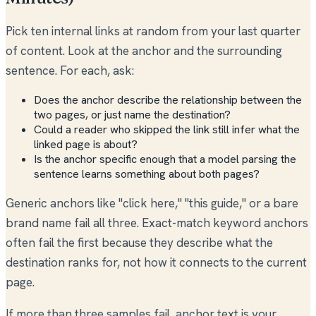
Pick ten internal links at random from your last quarter
of content. Look at the anchor and the surrounding
sentence. For each, ask:
Does the anchor describe the relationship between the
two pages, or just name the destination?
Could a reader who skipped the link still infer what the
linked page is about?
Is the anchor specific enough that a model parsing the
sentence learns something about both pages?
Generic anchors like "click here," "this guide," or a bare
brand name fail all three. Exact-match keyword anchors
often fail the first because they describe what the
destination ranks for, not how it connects to the current
page.
If more than three samples fail, anchor text is your