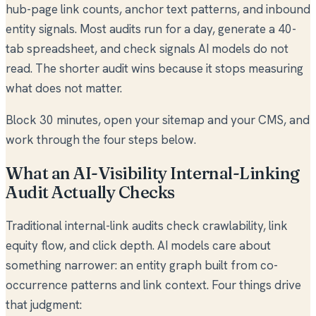
hub-page link counts, anchor text patterns, and inbound
entity signals. Most audits run for a day, generate a 40-
tab spreadsheet, and check signals AI models do not
read. The shorter audit wins because it stops measuring
what does not matter.
Block 30 minutes, open your sitemap and your CMS, and
work through the four steps below.
What an AI-Visibility Internal-Linking
Audit Actually Checks
Traditional internal-link audits check crawlability, link
equity flow, and click depth. AI models care about
something narrower: an entity graph built from co-
occurrence patterns and link context. Four things drive
that judgment: