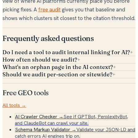
view of where AI platforms currently place you before
picking fixes. A
free audit
gives you that baseline and
shows which clusters sit closest to the citation threshold.
Frequently asked questions
Do I need a tool to audit internal linking for AI?
+
How often should we audit?
+
What's an orphan page in the AI context?
+
Should we audit per-section or sitewide?
+
Free GEO tools
All tools →
AI Crawler Checker
→
See if GPTBot, PerplexityBot,
and ClaudeBot can crawl your site.
Schema Markup Validator
→
Validate your JSON-LD and
catch errors AI engines trip on.