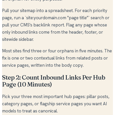
Pull your sitemap into a spreadsheet. For each priority
page, run a `site:yourdomain.com "page title"` search or
pull your CMS's backlink report. Flag any page whose
only inbound links come from the header, footer, or
sitewide sidebar.
Most sites find three or four orphans in five minutes. The
fix is one or two contextual links from related posts or
service pages, written into the body copy.
Step 2: Count Inbound Links Per Hub
Page (10 Minutes)
Pick your three most important hub pages: pillar posts,
category pages, or flagship service pages you want AI
models to treat as canonical.