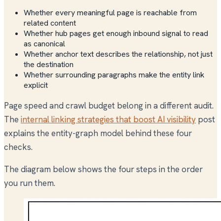
Whether every meaningful page is reachable from
related content
Whether hub pages get enough inbound signal to read
as canonical
Whether anchor text describes the relationship, not just
the destination
Whether surrounding paragraphs make the entity link
explicit
Page speed and crawl budget belong in a different audit.
The
internal linking strategies that boost AI visibility
post
explains the entity-graph model behind these four
checks.
The diagram below shows the four steps in the order
you run them.