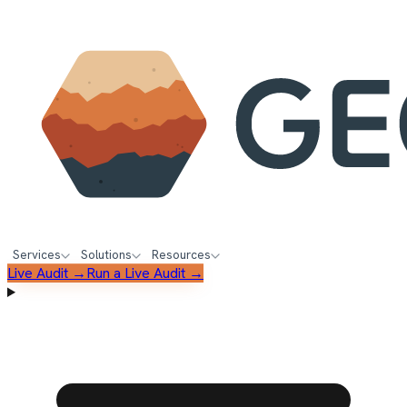
Services
Solutions
Resources
Live Audit →
Run a Live Audit →
FREE