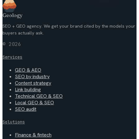
Geology
SEO + GEO agency. We get your brand cited by the models your
buyers actually ask.
© 2026
Services
GEO & AEO
SEO by industry
Content strategy
Link building
Technical GEO & SEO
Local GEO & SEO
SEO audit
Solutions
Finance & fintech