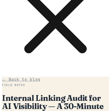
← Back to blog
FIELD NOTES
Internal Linking Audit for
AI Visibility — A 30-Minute