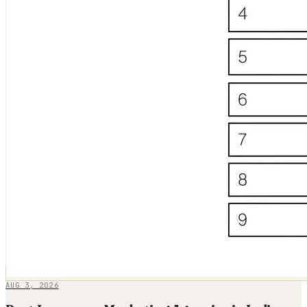
AUG 3, 2026