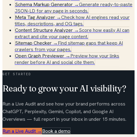
Schema Markup Generator
→
Generate ready-to-paste
JSON-LD for any page in seconds.
Meta Tag Analyzer
→
Check how AI engines read your
titles, descriptions, and OG tags.
Content Structure Analyzer
→
Score how easily AI can
extract and cite your page content.
Sitemap Checker
→
Find sitemap gaps that keep AI
crawlers from your pages.
Open Graph Previewer
→
Preview how your links
render before AI and social cite them.
GET STARTED
Ready to grow your AI visibility?
Run a Live Audit and see how your brand performs across
ChatGPT, Perplexity, Gemini, Copilot, and Google AI
Overviews — full report in your inbox in under 15 minutes.
Run a Live Audit
→
Book a demo