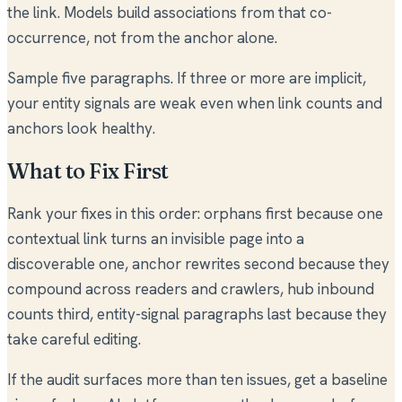
the link. Models build associations from that co-
occurrence, not from the anchor alone.
Sample five paragraphs. If three or more are implicit,
your entity signals are weak even when link counts and
anchors look healthy.
What to Fix First
Rank your fixes in this order: orphans first because one
contextual link turns an invisible page into a
discoverable one, anchor rewrites second because they
compound across readers and crawlers, hub inbound
counts third, entity-signal paragraphs last because they
take careful editing.
If the audit surfaces more than ten issues, get a baseline