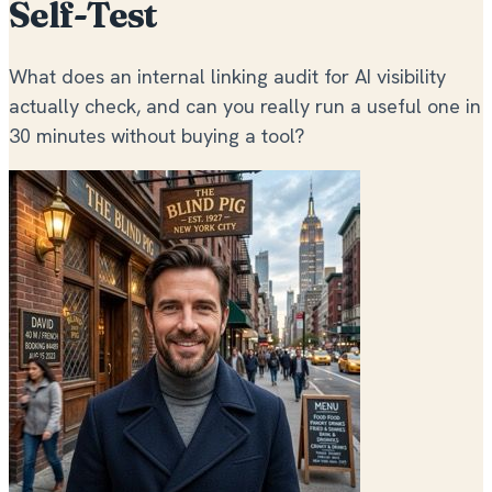
Self-Test
What does an internal linking audit for AI visibility
actually check, and can you really run a useful one in
30 minutes without buying a tool?