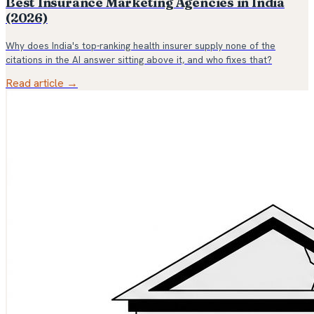
Best Insurance Marketing Agencies in India
(2026)
Why does India's top-ranking health insurer supply none of the
citations in the AI answer sitting above it, and who fixes that?
Read article →