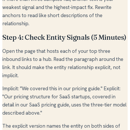
weakest signal and the highest-impact fix. Rewrite
anchors to read like short descriptions of the
relationship.
Step 4: Check Entity Signals (5 Minutes)
Open the page that hosts each of your top three
inbound links to a hub. Read the paragraph around the
link. It should make the entity relationship explicit, not
implicit.
Implicit: "We covered this in our pricing guide." Explicit:
"Our pricing structure for SaaS startups, covered in
detail in our SaaS pricing guide, uses the three-tier model
described above."
The explicit version names the entity on both sides of