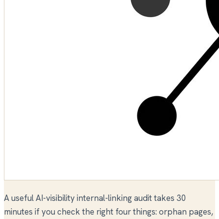
A useful AI-visibility internal-linking audit takes 30
minutes if you check the right four things: orphan pages,