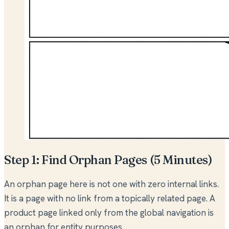
Step 1: Find Orphan Pages (5 Minutes)
An orphan page here is not one with zero internal links.
It is a page with no link from a topically related page. A
product page linked only from the global navigation is
an orphan for entity purposes.