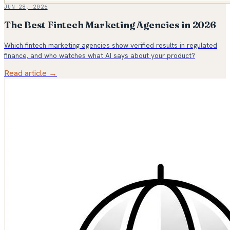
JUN 28, 2026
The Best Fintech Marketing Agencies in 2026
Which fintech marketing agencies show verified results in regulated
finance, and who watches what AI says about your product?
Read article →