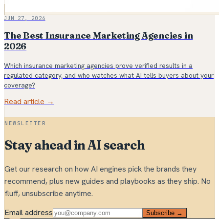
JUN 27, 2026
The Best Insurance Marketing Agencies in
2026
Which insurance marketing agencies prove verified results in a
regulated category, and who watches what AI tells buyers about your
coverage?
Read article →
NEWSLETTER
Stay ahead in AI search
Get our research on how AI engines pick the brands they
recommend, plus new guides and playbooks as they ship. No
fluff, unsubscribe anytime.
Email address
Subscribe →