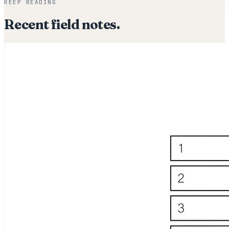
KEEP READING
Recent field notes.