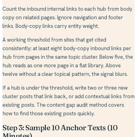
Count the inbound internal links to each hub from body
copy on related pages. Ignore navigation and footer
links. Body-copy links carry entity weight.
A working threshold from sites that get cited
consistently: at least eight body-copy inbound links per
hub from pages in the same topic cluster. Below five, the
hub reads as one more page in a flat library. Above
twelve without a clear topical pattern, the signal blurs.
If a hub is under the threshold, write two or three new
cluster posts that link back, or add contextual links from
existing posts. The
content gap audit method
covers
how to find those existing posts quickly.
Step 3: Sample 10 Anchor Texts (10
Minutes)